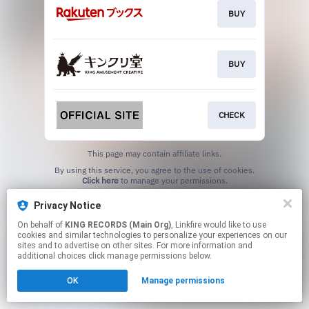
BUY
BUY
CHECK
This page may contain affiliate links.
By using this service, you agree to the use of cookies.
Click here
to manage your permissions.
Privacy Notice
On behalf of
KING RECORDS (Main Org)
, Linkfire would like to use
cookies and similar technologies to personalize your experiences on our
sites and to advertise on other sites. For more information and
additional choices click manage permissions below.
OK
Manage permissions